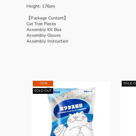
Height: 176cm
【Package Content】
Cat Tree Pieces
Assembly Kit Box
Assembly Gloves
Assembly Instruction
-20%
SOLD 
SOLD OUT