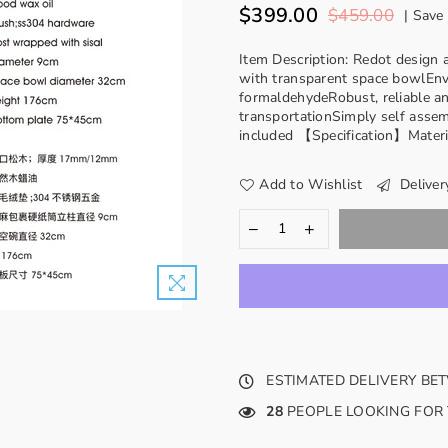
$399.00
$459.00
|
Save
Regular
price
Item Description: Redot desig
with transparent space bowlEnv
formaldehydeRobust, reliable an
transportationSimply self assem
included 【Specification】Materia
Add to Wishlist
Deliver
ESTIMATED DELIVERY B
28
PEOPLE LOOKING FOR