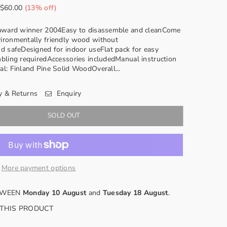
$60.00
(
13
% off)
n award winner 2004Easy to disassemble and cleanCome
ironmentally friendly wood without
d safeDesigned for indoor useFlat pack for easy
bling requiredAccessories includedManual instruction
l: Finland Pine Solid WoodOverall...
y & Returns
Enquiry
SOLD OUT
More payment options
ETWEEN
Monday 10 August
and
Tuesday 18 August
.
 THIS PRODUCT