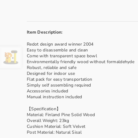
Item Description:
Redot design award winner 2004
Easy to disassemble and clean
Come with transparent space bowl
Environmentally friendly wood without formaldehyde
Robust, reliable and safe
Designed for indoor use
Flat pack for easy transportation
Simply self assembling required
Accessories included
Manual instruction included
【Specification】
Material: Finland Pine Solid Wood
Overall Weight: 23kg
Cushion Material: Soft Velvet
Post Material: Natural Sisal