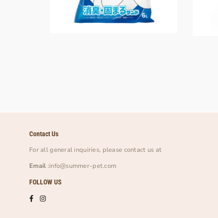
Contact Us
For all general inquiries, please contact us at
Email
:info@summer-pet.com
FOLLOW US
Facebook
Instagram