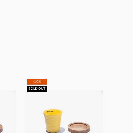
-10%
-10%
SOLD OUT
SOLD OUT