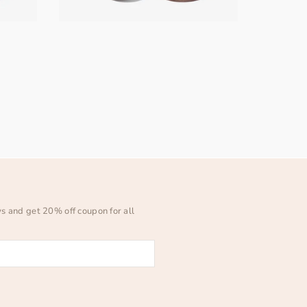
ws and get 20% off coupon for all