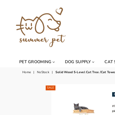
Summer
PET GROOMING
DOG SUPPLY
CAT
Pet
Home
|
NoStock
|
Solid Wood 5-Level Cat Tree /Cat Tow
SALE