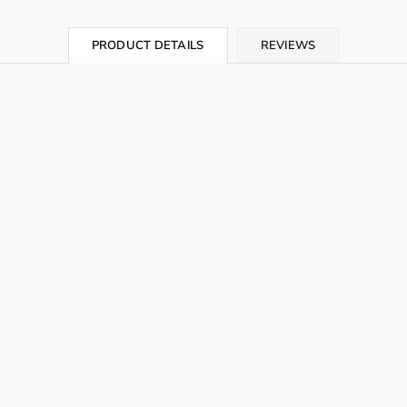
PRODUCT DETAILS
REVIEWS