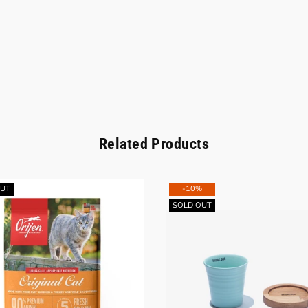
Related Products
OUT
-10%
SOLD OUT