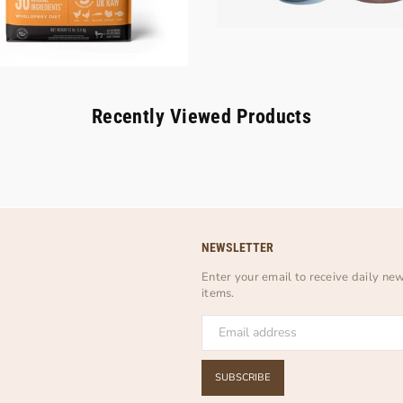
Recently Viewed Products
NEWSLETTER
Enter your email to receive daily ne
items.
SUBSCRIBE