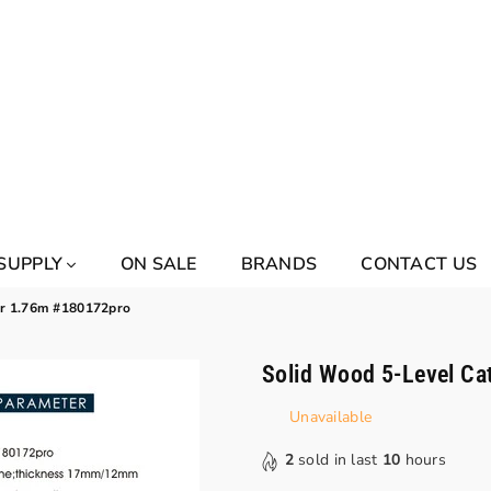
 SUPPLY
ON SALE
BRANDS
CONTACT US
er 1.76m #180172pro
Solid Wood 5-Level Ca
Unavailable
2
sold in last
10
hours