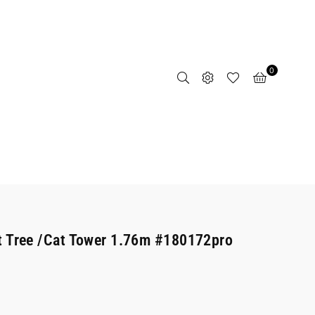
0
t Tree /Cat Tower 1.76m #180172pro